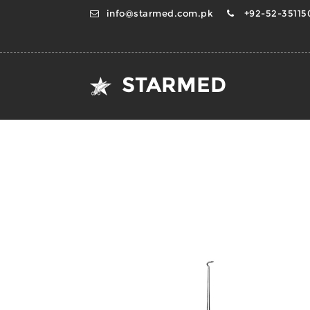
info@starmed.com.pk
+92-52-351150
STARMED