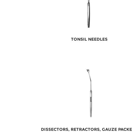
TONSIL NEEDLES
DISSECTORS, RETRACTORS, GAUZE PACK