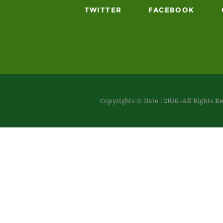
TWITTER
FACEBOOK
Copyrights © Date : 2026 -All Rights R