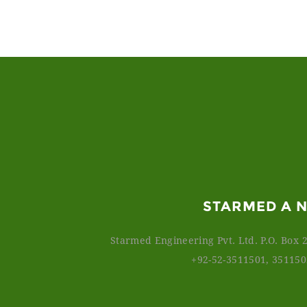
STARMED A 
Starmed Engineering Pvt. Ltd. P.O. Box 2
+92-52-3511501, 35115