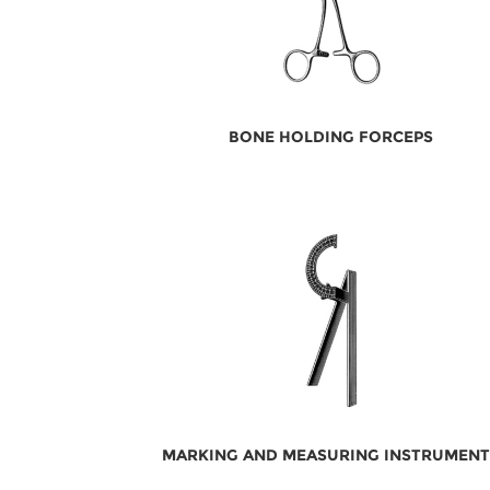
BONE HOLDING FORCEPS
MARKING AND MEASURING INSTRUMENT