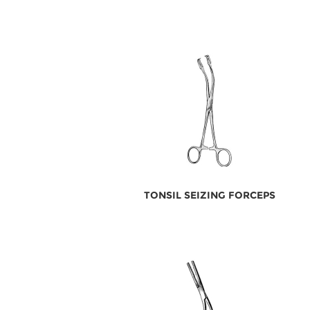
TONSIL SEIZING FORCEPS