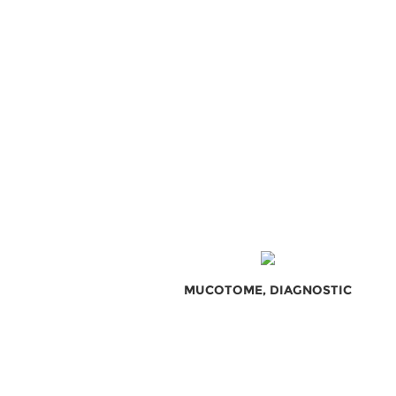
MUCOTOME, DIAGNOSTIC