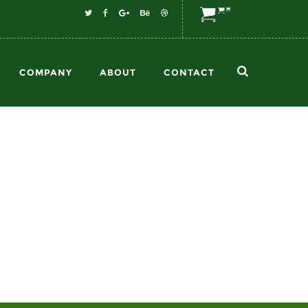
COMPANY
ABOUT
CONTACT