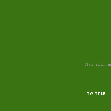
Starmed Engine
TWITTER