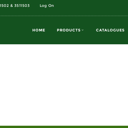
11502 & 3511503
Log On
HOME
PRODUCTS
CATALOGUES