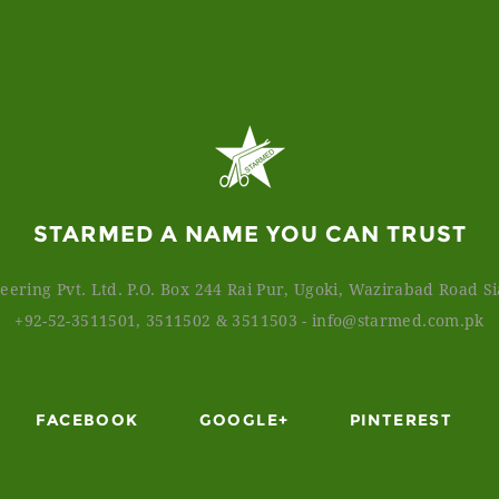
STARMED A NAME YOU CAN TRUST
ering Pvt. Ltd. P.O. Box 244 Rai Pur, Ugoki, Wazirabad Road Sia
+92-52-3511501, 3511502 & 3511503
-
info@starmed.com.pk
FACEBOOK
GOOGLE+
PINTEREST