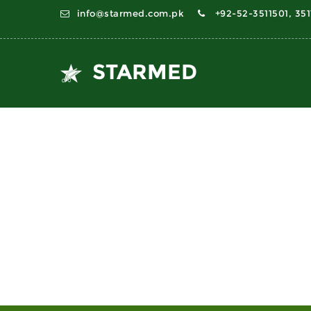
info@starmed.com.pk
+92-52-3511501, 35
STARMED
PELVIMETERS