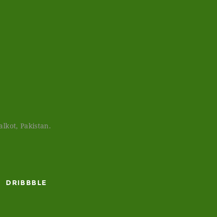
lkot, Pakistan.
DRIBBBLE