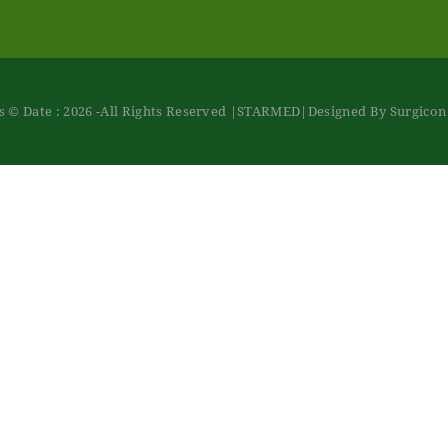
 © Date : 2026 -All Rights Reserved
|STARMED
|Designed By Surgico