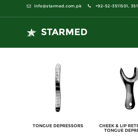
info@starmed.com.pk
+92-52-3511501, 35
STARMED
TONGUE DEPRESSORS
CHEEK & LIP RE
TONGUE DEPR