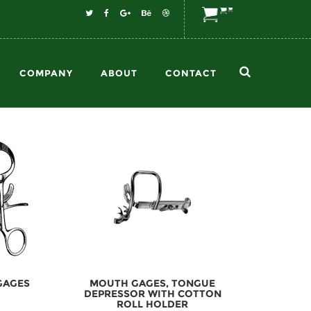
COMPANY
ABOUT
CONTACT
GAGES
MOUTH GAGES, TONGUE
DEPRESSOR WITH COTTON
ROLL HOLDER