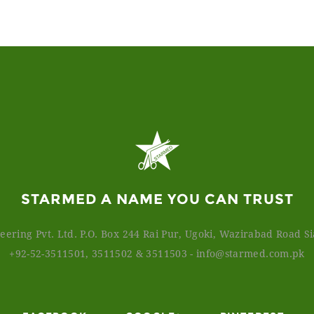
STARMED A NAME YOU CAN TRUST
ering Pvt. Ltd. P.O. Box 244 Rai Pur, Ugoki, Wazirabad Road Sia
+92-52-3511501, 3511502 & 3511503
-
info@starmed.com.pk