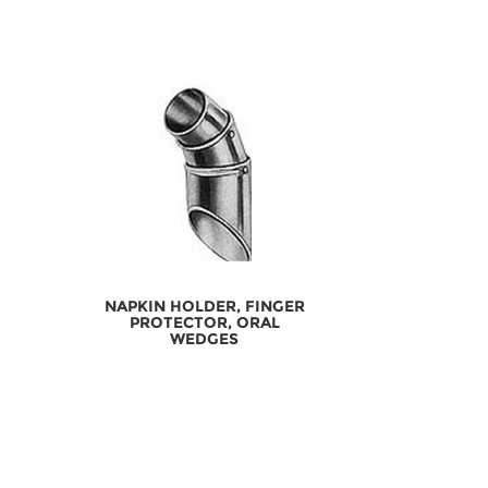
NAPKIN HOLDER, FINGER
PROTECTOR, ORAL
WEDGES