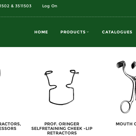
11502 & 3511503
Log On
HOME
PRODUCTS
CATALOGUES
TRACTORS,
PROF. ORINGER
MOUTH 
ESSORS
SELFRETAINING CHEEK -LIP
RETRACTORS