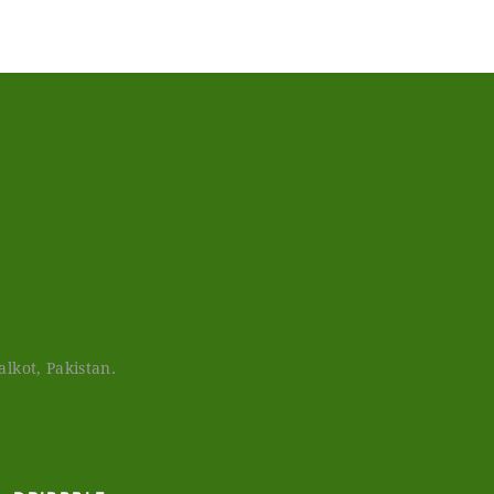
lkot, Pakistan.