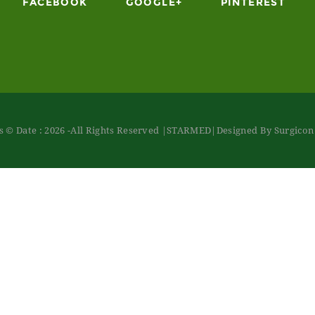
FACEBOOK
GOOGLE+
PINTEREST
 © Date : 2026 -All Rights Reserved
|STARMED
|Designed By Surgico