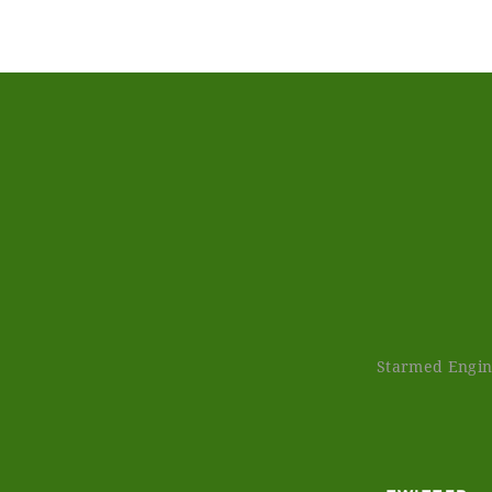
Starmed Engine