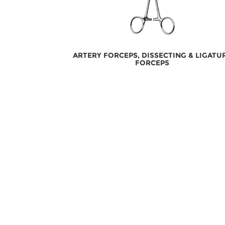
ARTERY FORCEPS, DISSECTING & LIGATU
FORCEPS