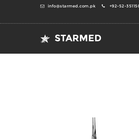
info@starmed.com.pk
+92-52-351150
STARMED