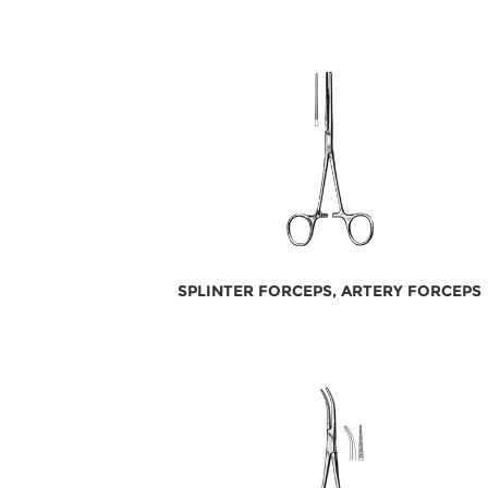
SPLINTER FORCEPS, ARTERY FORCEPS