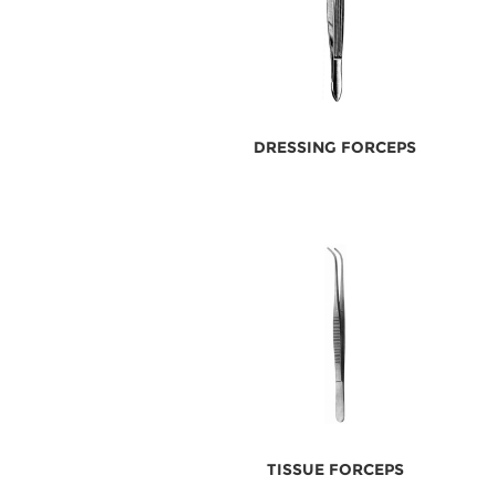
DRESSING FORCEPS
TISSUE FORCEPS