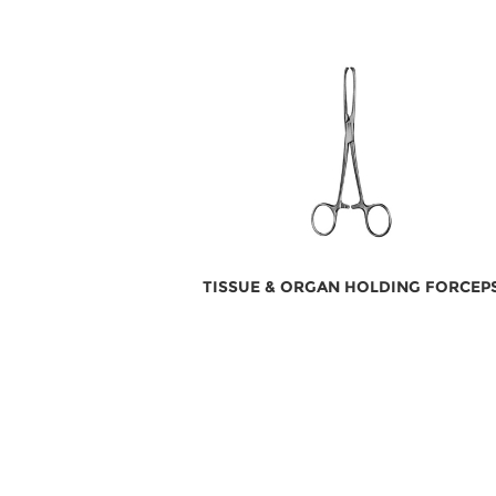
TISSUE & ORGAN HOLDING FORCEP