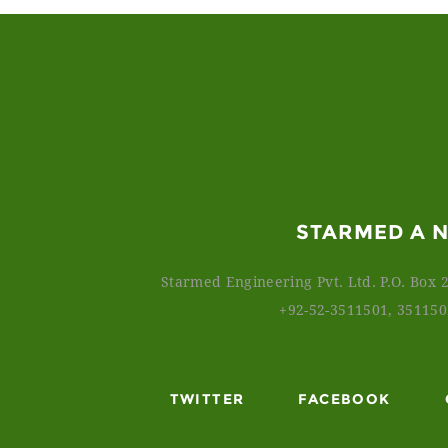
STARMED A 
Starmed Engineering Pvt. Ltd. P.O. Box 2
+92-52-3511501, 35115
TWITTER
FACEBOOK