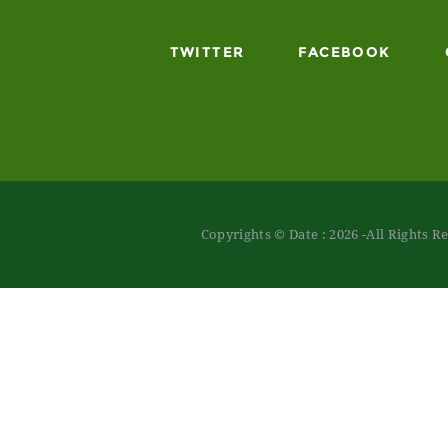
TWITTER
FACEBOOK
Copyrights © Date : 2026 -All Rights R