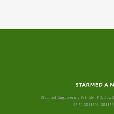
STARMED A 
Starmed Engineering Pvt. Ltd. P.O. Box 2
+92-52-3511501, 35115