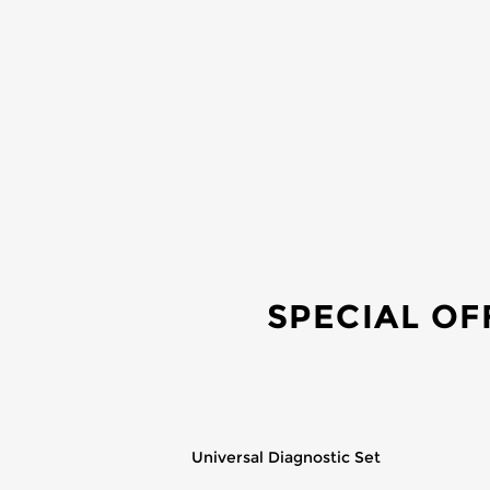
SPECIAL OF
Universal Diagnostic Set