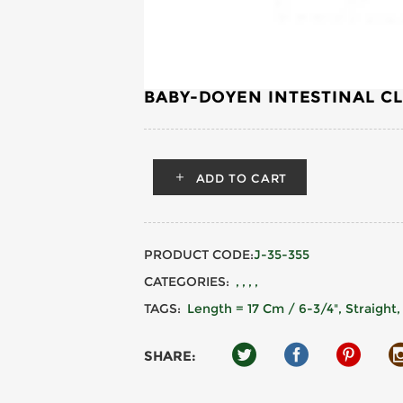
BABY-DOYEN INTESTINAL C
ADD TO CART
PRODUCT CODE:
J-35-355
CATEGORIES:
TAGS:
Length = 17 Cm / 6-3/4", Straight
SHARE: