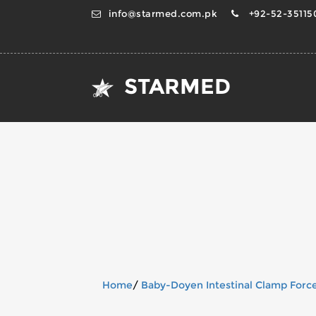
info@starmed.com.pk
+92-52-351150
STARMED
Home
/
Baby-Doyen Intestinal Clamp Forc